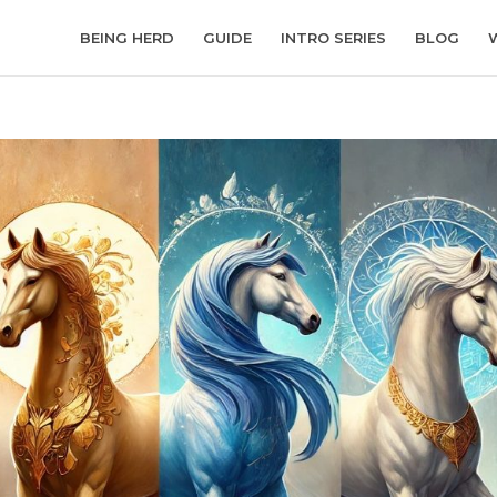
BEING HERD
GUIDE
INTRO SERIES
BLOG