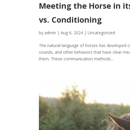
Meeting the Horse in i
vs. Conditioning
by
admin
|
Aug 6, 2024
|
Uncategorized
The natural language of horses has developed ov
sounds, and other behaviors that have clear mea
them. These communication methods...