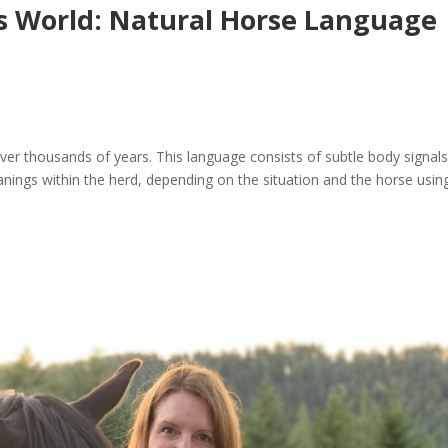
ts World: Natural Horse Language
er thousands of years. This language consists of subtle body signals
nings within the herd, depending on the situation and the horse usin