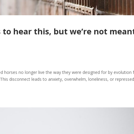
 to hear this, but we’re not mean
d horses no longer live the way they were designed for by evolution 
This disconnect leads to anxiety, overwhelm, loneliness, or represse