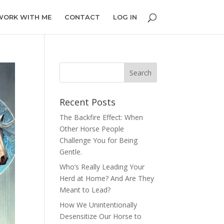
WORK WITH ME
CONTACT
LOG IN
Recent Posts
The Backfire Effect: When
Other Horse People
Challenge You for Being
Gentle.
Who’s Really Leading Your
Herd at Home? And Are They
Meant to Lead?
How We Unintentionally
Desensitize Our Horse to