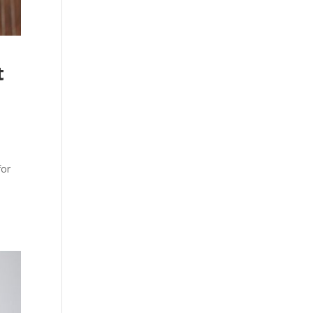
t
for
d