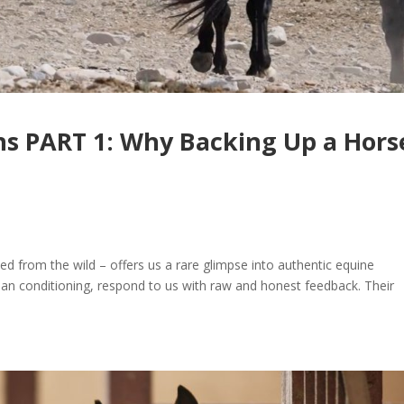
 PART 1: Why Backing Up a Hors
d from the wild – offers us a rare glimpse into authentic equine
an conditioning, respond to us with raw and honest feedback. Their