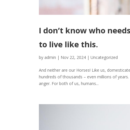
I don’t know who needs
to live like this.
by
admin
|
Nov 22, 2024
|
Uncategorized
And neither are our Horses! Like us, domesticate
hundreds of thousands – even millions of years. 
anger. For both of us, humans...