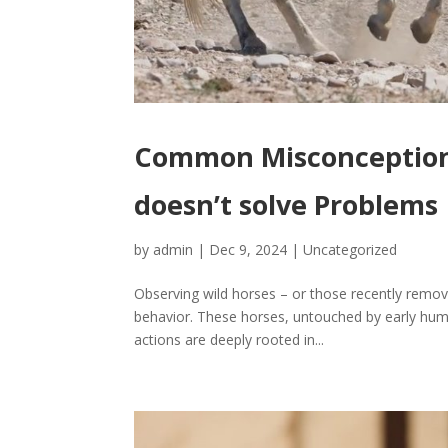
Common Misconceptions
doesn’t solve Problems
by
admin
|
Dec 9, 2024
|
Uncategorized
Observing wild horses – or those recently remove
behavior. These horses, untouched by early hum
actions are deeply rooted in...