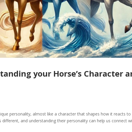
tanding your Horse’s Character 
ique personality, almost like a character that shapes how it reacts to
s different, and understanding their personality can help us connect w