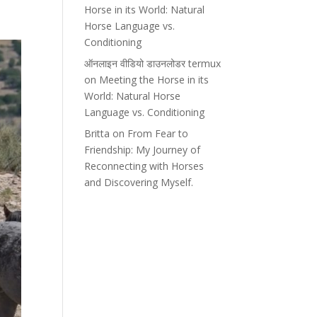
Horse in its World: Natural
Horse Language vs.
Conditioning
ऑनलाइन वीडियो डाउनलोडर termux
on
Meeting the Horse in its
World: Natural Horse
Language vs. Conditioning
Britta
on
From Fear to
Friendship: My Journey of
Reconnecting with Horses
and Discovering Myself.