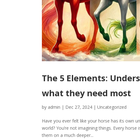
The 5 Elements: Unders
what they need most
by
admin
|
Dec 27, 2024
|
Uncategorized
Have you ever felt like your horse has its own un
world? You’re not imagining things. Every horse i
them on a much deeper...