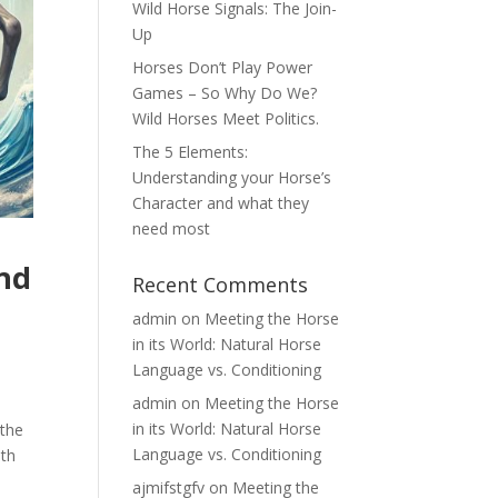
Wild Horse Signals: The Join-
Up
Horses Don’t Play Power
Games – So Why Do We?
Wild Horses Meet Politics.
The 5 Elements:
Understanding your Horse’s
Character and what they
need most
and
Recent Comments
admin
on
Meeting the Horse
in its World: Natural Horse
Language vs. Conditioning
admin
on
Meeting the Horse
in its World: Natural Horse
 the
Language vs. Conditioning
ith
ajmifstgfv
on
Meeting the