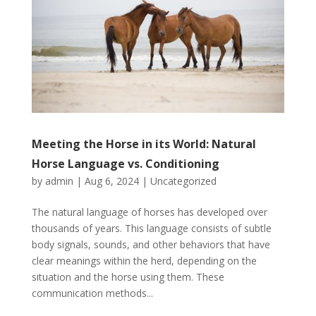
Meeting the Horse in its World: Natural
Horse Language vs. Conditioning
by
admin
|
Aug 6, 2024
|
Uncategorized
The natural language of horses has developed over
thousands of years. This language consists of subtle
body signals, sounds, and other behaviors that have
clear meanings within the herd, depending on the
situation and the horse using them. These
communication methods...