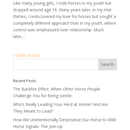
Like many young girls, I rode horses in my youth but
stopped around age 16. Many years later, in my mid-
thirties, I rediscovered my love for horses but sought a
completely different approach than in my youth, where
control was emphasized over relationship. Much
later,...
« Older Entries
Recent Posts
The Backfire Effect: When Other Horse People
Challenge You for Being Gentle.
Who’s Really Leading Your Herd at Home? And Are
They Meant to Lead?
How We Unintentionally Desensitize Our Horse to Wild
Horse Signals: The Join-Up