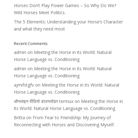
Horses Don’t Play Power Games – So Why Do We?
Wild Horses Meet Politics.
The 5 Elements: Understanding your Horse’s Character
and what they need most
Recent Comments
admin
on
Meeting the Horse in its World: Natural
Horse Language vs. Conditioning
admin
on
Meeting the Horse in its World: Natural
Horse Language vs. Conditioning
ajmifstgfv
on
Meeting the Horse in its World: Natural
Horse Language vs. Conditioning
ऑनलाइन वीडियो डाउनलोडर termux
on
Meeting the Horse in
its World: Natural Horse Language vs. Conditioning
Britta
on
From Fear to Friendship: My Journey of
Reconnecting with Horses and Discovering Myself.