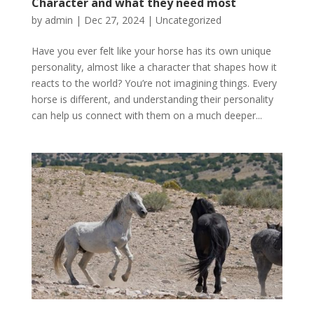
Character and what they need most
by
admin
|
Dec 27, 2024
|
Uncategorized
Have you ever felt like your horse has its own unique
personality, almost like a character that shapes how it
reacts to the world? You’re not imagining things. Every
horse is different, and understanding their personality
can help us connect with them on a much deeper...