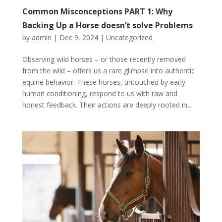
Common Misconceptions PART 1: Why
Backing Up a Horse doesn’t solve Problems
by
admin
|
Dec 9, 2024
|
Uncategorized
Observing wild horses – or those recently removed
from the wild – offers us a rare glimpse into authentic
equine behavior. These horses, untouched by early
human conditioning, respond to us with raw and
honest feedback. Their actions are deeply rooted in...