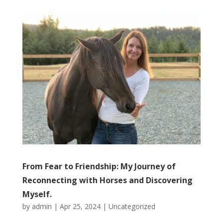
From Fear to Friendship: My Journey of
Reconnecting with Horses and Discovering
Myself.
by
admin
|
Apr 25, 2024
|
Uncategorized