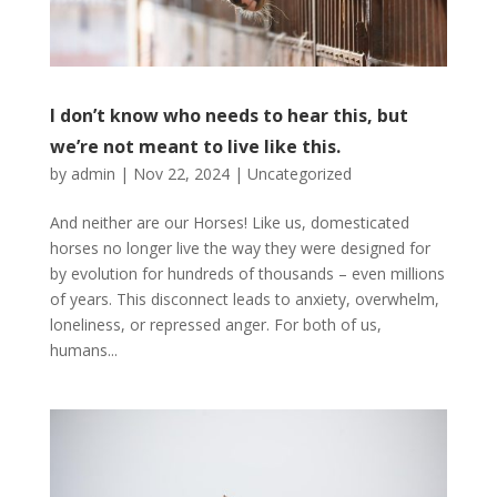
I don’t know who needs to hear this, but
we’re not meant to live like this.
by
admin
|
Nov 22, 2024
|
Uncategorized
And neither are our Horses! Like us, domesticated
horses no longer live the way they were designed for
by evolution for hundreds of thousands – even millions
of years. This disconnect leads to anxiety, overwhelm,
loneliness, or repressed anger. For both of us,
humans...