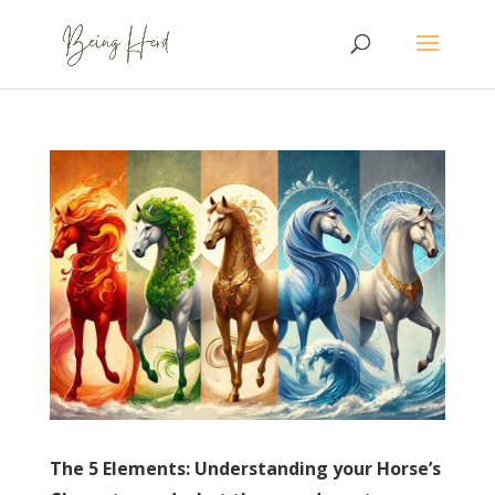
The 5 Elements: Understanding your Horse’s