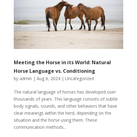
Meeting the Horse in its World: Natural
Horse Language vs. Conditioning
by
admin
|
Aug 6, 2024
|
Uncategorized
The natural language of horses has developed over
thousands of years. This language consists of subtle
body signals, sounds, and other behaviors that have
clear meanings within the herd, depending on the
situation and the horse using them. These
communication methods...