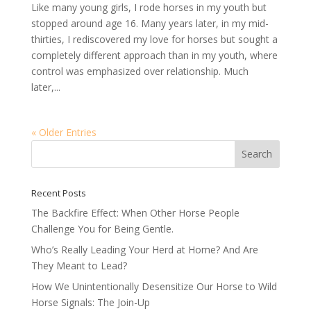
Like many young girls, I rode horses in my youth but
stopped around age 16. Many years later, in my mid-
thirties, I rediscovered my love for horses but sought a
completely different approach than in my youth, where
control was emphasized over relationship. Much
later,...
« Older Entries
Recent Posts
The Backfire Effect: When Other Horse People
Challenge You for Being Gentle.
Who’s Really Leading Your Herd at Home? And Are
They Meant to Lead?
How We Unintentionally Desensitize Our Horse to Wild
Horse Signals: The Join-Up