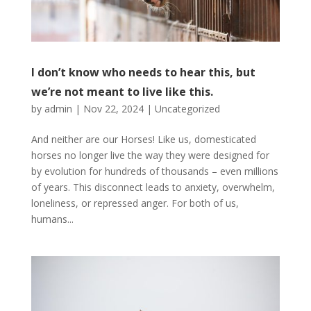
I don’t know who needs to hear this, but
we’re not meant to live like this.
by
admin
|
Nov 22, 2024
|
Uncategorized
And neither are our Horses! Like us, domesticated
horses no longer live the way they were designed for
by evolution for hundreds of thousands – even millions
of years. This disconnect leads to anxiety, overwhelm,
loneliness, or repressed anger. For both of us,
humans...