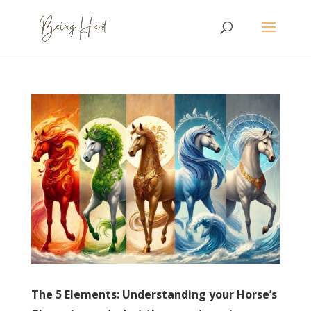
The 5 Elements: Understanding your Horse’s