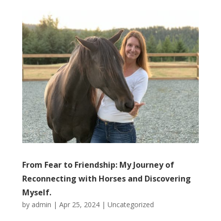
From Fear to Friendship: My Journey of
Reconnecting with Horses and Discovering
Myself.
by
admin
|
Apr 25, 2024
|
Uncategorized