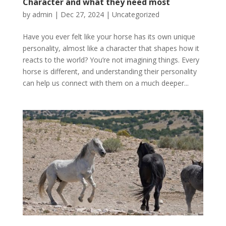
Character and what they need most
by
admin
|
Dec 27, 2024
|
Uncategorized
Have you ever felt like your horse has its own unique
personality, almost like a character that shapes how it
reacts to the world? You’re not imagining things. Every
horse is different, and understanding their personality
can help us connect with them on a much deeper...