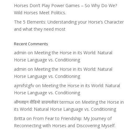
Horses Don’t Play Power Games – So Why Do We?
Wild Horses Meet Politics.
The 5 Elements: Understanding your Horse’s Character
and what they need most
Recent Comments
admin
on
Meeting the Horse in its World: Natural
Horse Language vs. Conditioning
admin
on
Meeting the Horse in its World: Natural
Horse Language vs. Conditioning
ajmifstgfv
on
Meeting the Horse in its World: Natural
Horse Language vs. Conditioning
ऑनलाइन वीडियो डाउनलोडर termux
on
Meeting the Horse in
its World: Natural Horse Language vs. Conditioning
Britta
on
From Fear to Friendship: My Journey of
Reconnecting with Horses and Discovering Myself.