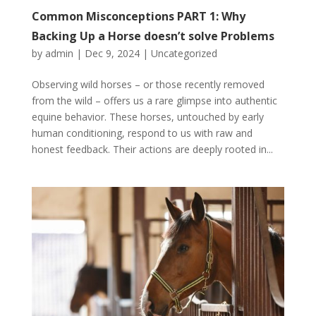
Common Misconceptions PART 1: Why
Backing Up a Horse doesn’t solve Problems
by
admin
|
Dec 9, 2024
|
Uncategorized
Observing wild horses – or those recently removed
from the wild – offers us a rare glimpse into authentic
equine behavior. These horses, untouched by early
human conditioning, respond to us with raw and
honest feedback. Their actions are deeply rooted in...